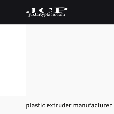
plastic extruder manufacturer 