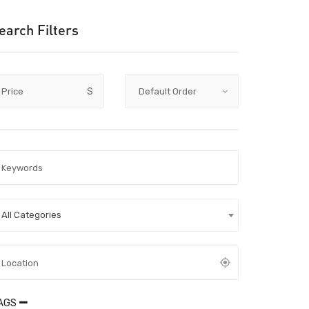
earch Filters
Price
$
All Categories
AGS