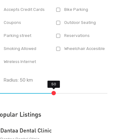
Accepts Credit Cards
Bike Parking
Coupons
Outdoor Seating
Parking street
Reservations
Smoking Allowed
Wheelchair Accesible
Wireless Internet
Radius:
50
km
opular Listings
Dantaa Dental Clinic