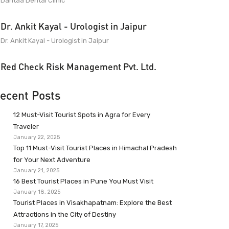
Dantaa Dental Clinic
Dr. Ankit Kayal - Urologist in Jaipur
Dr. Ankit Kayal - Urologist in Jaipur
Red Check Risk Management Pvt. Ltd.
ecent Posts
12 Must-Visit Tourist Spots in Agra for Every
Traveler
January 22, 2025
Top 11 Must-Visit Tourist Places in Himachal Pradesh
for Your Next Adventure
January 21, 2025
16 Best Tourist Places in Pune You Must Visit
January 18, 2025
Tourist Places in Visakhapatnam: Explore the Best
Attractions in the City of Destiny
January 17, 2025