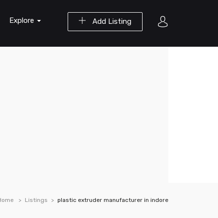
Explore
Add Listing
Home
Listings
plastic extruder manufacturer in indore