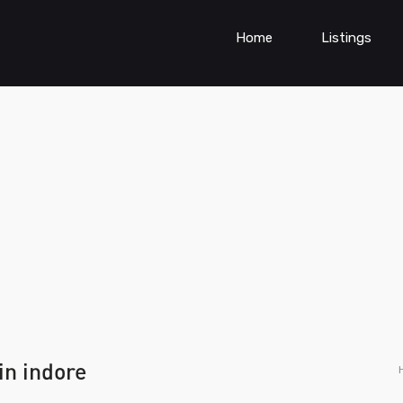
Home
Listings
in indore