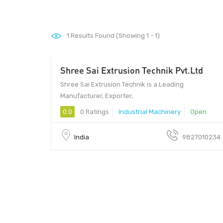
1
Results Found (Showing 1 - 1)
Shree Sai Extrusion Technik Pvt.Ltd
1 - 1
Shree Sai Extrusion Technik is a Leading
Manufacturer, Exporter,
0.0
0 Ratings
Industrial Machinery
Open
India
9827010234