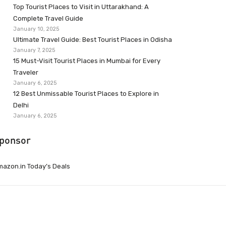
Top Tourist Places to Visit in Uttarakhand: A
Complete Travel Guide
January 10, 2025
Ultimate Travel Guide: Best Tourist Places in Odisha
January 7, 2025
15 Must-Visit Tourist Places in Mumbai for Every
Traveler
January 6, 2025
12 Best Unmissable Tourist Places to Explore in
Delhi
January 6, 2025
ponsor
azon.in Today’s Deals