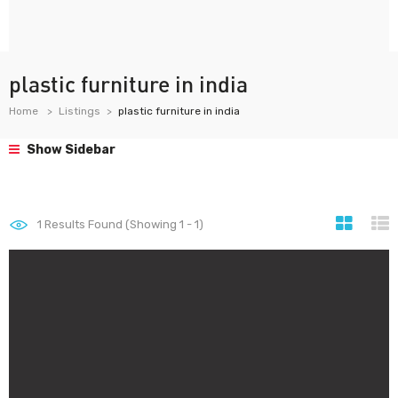
plastic furniture in india
Home
Listings
plastic furniture in india
Show Sidebar
1
Results Found (Showing 1 - 1)