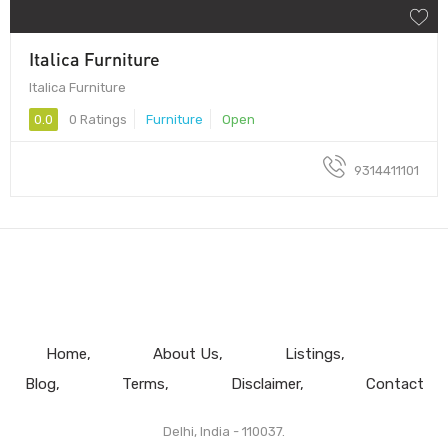
Italica Furniture
Italica Furniture
0.0
0 Ratings
Furniture
Open
9314411101
Home
About Us
Listings
Blog
Terms
Disclaimer
Contact
Delhi, India - 110037.