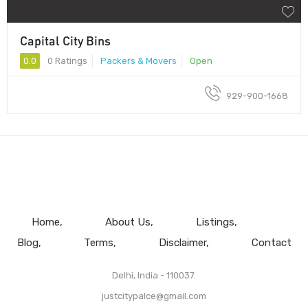
Capital City Bins
0.0
0 Ratings
Packers & Movers
Open
929-900-1668
Home
About Us
Listings
Blog
Terms
Disclaimer
Contact
Delhi, India - 110037.
justcitypalce@gmail.com