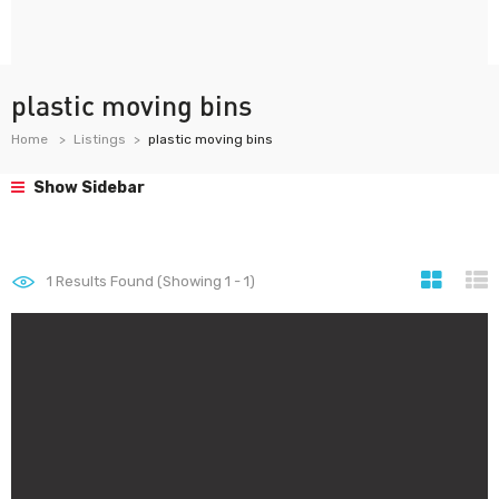
plastic moving bins
Home
Listings
plastic moving bins
Show Sidebar
1
Results Found (Showing 1 - 1)