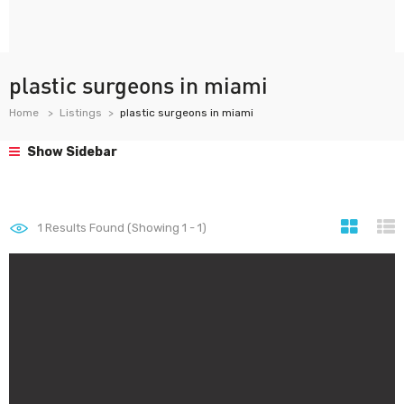
plastic surgeons in miami
Home
Listings
plastic surgeons in miami
Show Sidebar
1
Results Found (Showing 1 - 1)