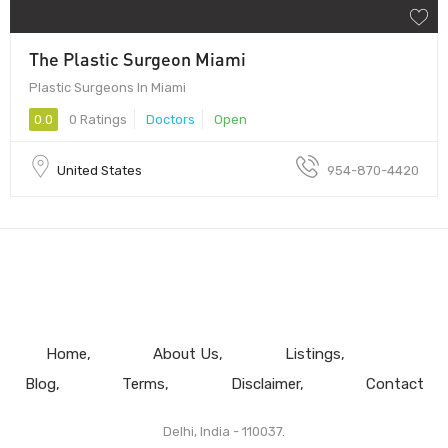
The Plastic Surgeon Miami
Plastic Surgeons In Miami
0.0
0 Ratings
Doctors
Open
United States
954-870-4420
Home
About Us
Listings
Blog
Terms
Disclaimer
Contact
Delhi, India - 110037.