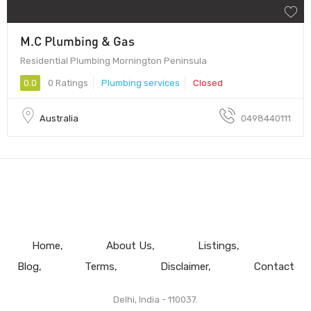
M.C Plumbing & Gas
Residential Plumbing Mornington Peninsula
0.0
0 Ratings
Plumbing services
Closed
Australia
0498440111
Home
About Us
Listings
Blog
Terms
Disclaimer
Contact
Delhi, India - 110037.