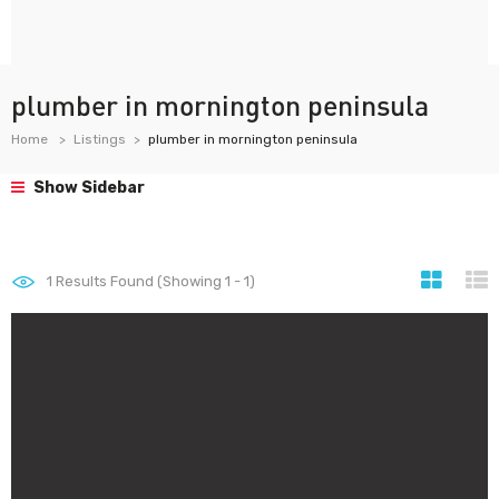
plumber in mornington peninsula
Home
Listings
plumber in mornington peninsula
Show Sidebar
1
Results Found (Showing 1 - 1)