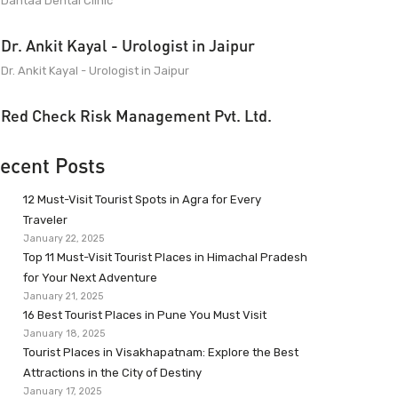
Dantaa Dental Clinic
Dr. Ankit Kayal - Urologist in Jaipur
Dr. Ankit Kayal - Urologist in Jaipur
Red Check Risk Management Pvt. Ltd.
ecent Posts
12 Must-Visit Tourist Spots in Agra for Every
Traveler
January 22, 2025
Top 11 Must-Visit Tourist Places in Himachal Pradesh
for Your Next Adventure
January 21, 2025
16 Best Tourist Places in Pune You Must Visit
January 18, 2025
Tourist Places in Visakhapatnam: Explore the Best
Attractions in the City of Destiny
January 17, 2025