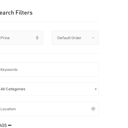
earch Filters
Price
$
All Categories
AGS