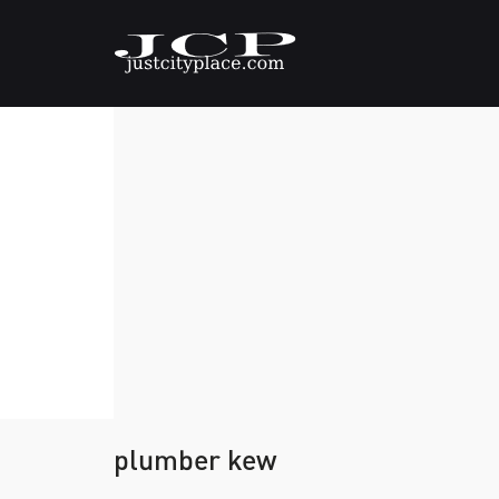
plumber kew