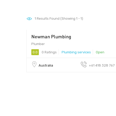
1
Results Found (Showing 1 - 1)
Newman Plumbing
Plumber
0.0
0 Ratings
Plumbing services
Open
Australia
+61 418 328 767