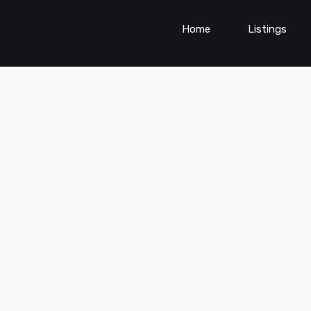
Home
Listings