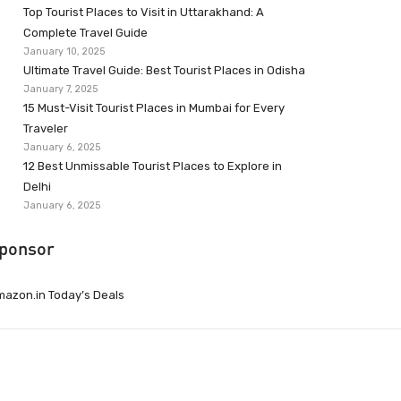
Top Tourist Places to Visit in Uttarakhand: A
Complete Travel Guide
January 10, 2025
Ultimate Travel Guide: Best Tourist Places in Odisha
January 7, 2025
15 Must-Visit Tourist Places in Mumbai for Every
Traveler
January 6, 2025
12 Best Unmissable Tourist Places to Explore in
Delhi
January 6, 2025
ponsor
azon.in Today’s Deals