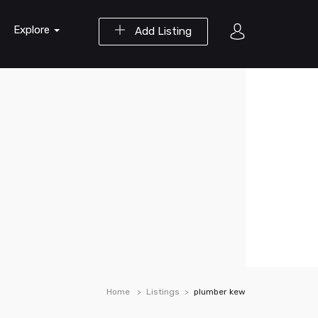
Explore
Add Listing
Home
Listings
plumber kew