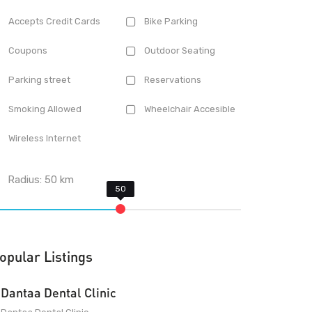
Accepts Credit Cards
Bike Parking
Coupons
Outdoor Seating
Parking street
Reservations
Smoking Allowed
Wheelchair Accesible
Wireless Internet
Radius:
50
km
opular Listings
Dantaa Dental Clinic