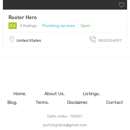
Rooter Hero
0.0
0 Ratings
Plumbing services
Open
United States
8052254097
Home
About Us
Listings
Blog
Terms
Disclaimer
Contact
Delhi, India - 110037.
justcitypalce@gmail.com