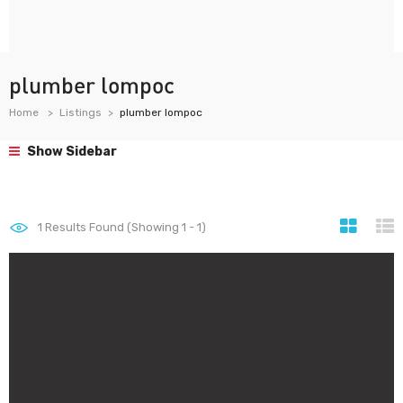
plumber lompoc
Home
Listings
plumber lompoc
Show Sidebar
1
Results Found (Showing 1 - 1)