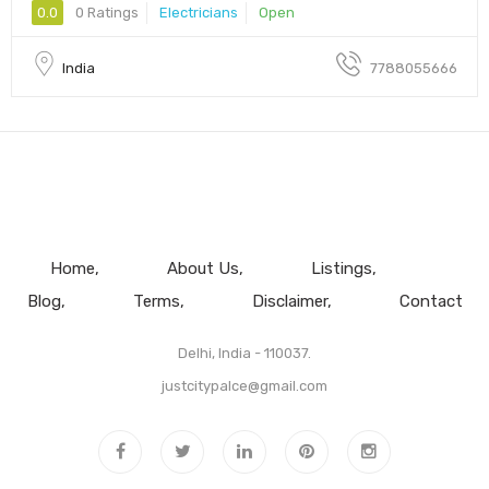
0.0
0 Ratings
Electricians
Open
India
7788055666
Home
About Us
Listings
Blog
Terms
Disclaimer
Contact
Delhi, India - 110037.
justcitypalce@gmail.com