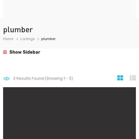
plumber
Home
Listings
plumber
Show Sidebar
3
Results Found (Showing 1 - 3)