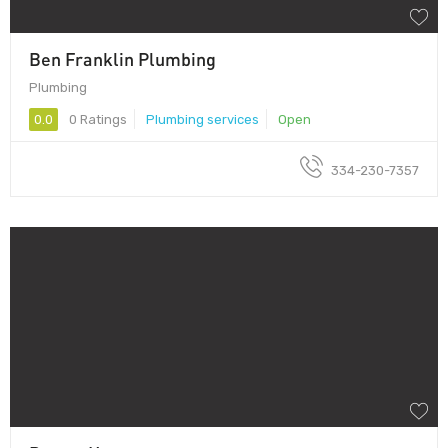
Ben Franklin Plumbing
Plumbing
0.0
0 Ratings
Plumbing services
Open
334-230-7357