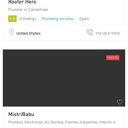
Rooter Hero
Plumber in Carmichael
0.0
0 Ratings
Plumbing services
Open
United States
916-252-9014
110070
MistriBabu
Plumber, Electrician, Ac Service, Painter, Carpenter, Interior d