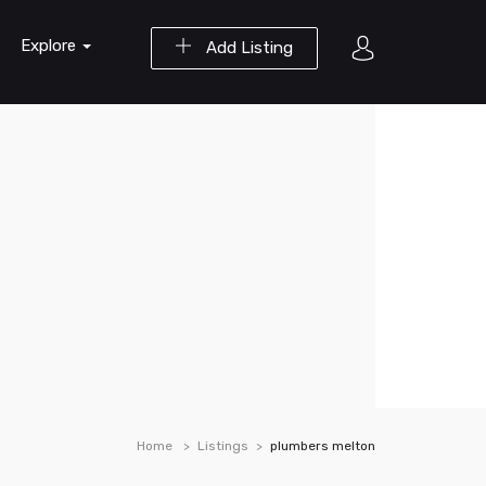
Explore
Add Listing
Home
Listings
plumbers melton