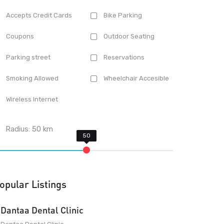
Accepts Credit Cards
Bike Parking
Coupons
Outdoor Seating
Parking street
Reservations
Smoking Allowed
Wheelchair Accesible
Wireless Internet
Radius:
50
km
opular Listings
Dantaa Dental Clinic