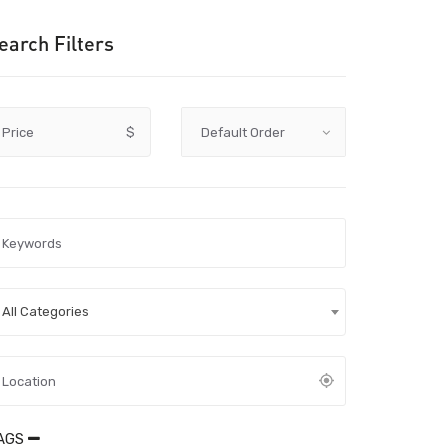
earch Filters
Price
$
All Categories
AGS