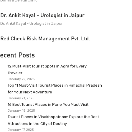
Dantaa Dental Clinic
Dr. Ankit Kayal - Urologist in Jaipur
Dr. Ankit Kayal - Urologist in Jaipur
Red Check Risk Management Pvt. Ltd.
ecent Posts
12 Must-Visit Tourist Spots in Agra for Every
Traveler
January 22, 2025
Top 11 Must-Visit Tourist Places in Himachal Pradesh
for Your Next Adventure
January 21, 2025
16 Best Tourist Places in Pune You Must Visit
January 18, 2025
Tourist Places in Visakhapatnam: Explore the Best
Attractions in the City of Destiny
January 17, 2025