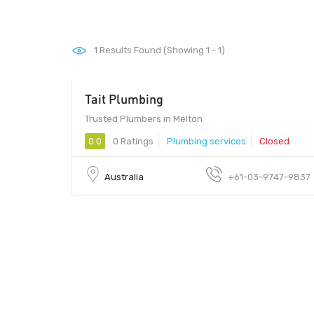
1
Results Found (Showing 1 - 1)
Tait Plumbing
Trusted Plumbers in Melton
0.0
0 Ratings
Plumbing services
Closed
Australia
+61-03-9747-9837