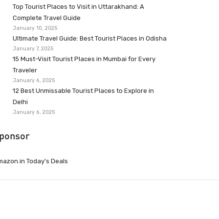
Top Tourist Places to Visit in Uttarakhand: A
Complete Travel Guide
January 10, 2025
Ultimate Travel Guide: Best Tourist Places in Odisha
January 7, 2025
15 Must-Visit Tourist Places in Mumbai for Every
Traveler
January 6, 2025
12 Best Unmissable Tourist Places to Explore in
Delhi
January 6, 2025
ponsor
azon.in Today’s Deals