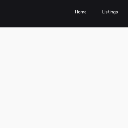
Home
Listings