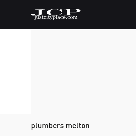
plumbers melton