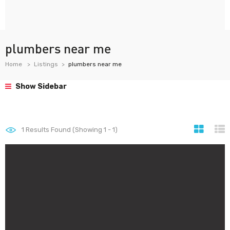
plumbers near me
Home
Listings
plumbers near me
Show Sidebar
1
Results Found (Showing 1 - 1)