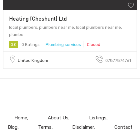
Heating (Cheshunt) Ltd
local plumbers, plumbers near me, local plumbers near me,
plumbe
0.0
0 Ratings
Plumbing services
Closed
United Kingdom
07877874761
Home
About Us
Listings
Blog
Terms
Disclaimer
Contact