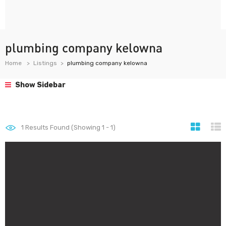
plumbing company kelowna
Home
Listings
plumbing company kelowna
Show Sidebar
1
Results Found (Showing 1 - 1)