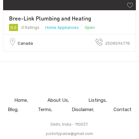
Bree-Link Plumbing and Heating
0.0
0 Ratings
Home Appliances
Open
Canada
2508596778
Home
About Us
Listings
Blog
Terms
Disclaimer
Contact
Delhi, India - 110037.
justcitypalce@gmail.com