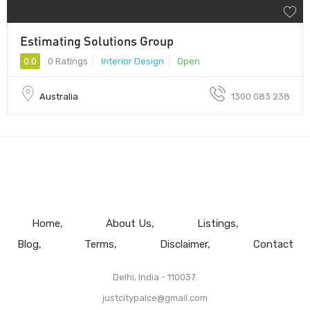
Estimating Solutions Group
0.0
0 Ratings
Interior Design
Open
Australia
1300 083 238
Home
About Us
Listings
Blog
Terms
Disclaimer
Contact
Delhi, India - 110037.
justcitypalce@gmail.com