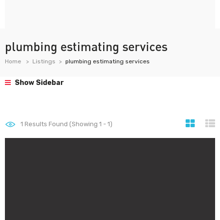
plumbing estimating services
Home
Listings
plumbing estimating services
Show Sidebar
1
Results Found (Showing 1 - 1)