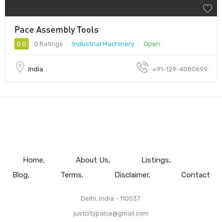
Pace Assembly Tools
0.0
0 Ratings
Industrial Machinery
Open
India
+91-129-4080699
Home
About Us
Listings
Blog
Terms
Disclaimer
Contact
Delhi, India - 110037.
justcitypalce@gmail.com