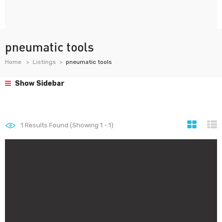
pneumatic tools
Home
Listings
pneumatic tools
Show Sidebar
1
Results Found (Showing 1 - 1)