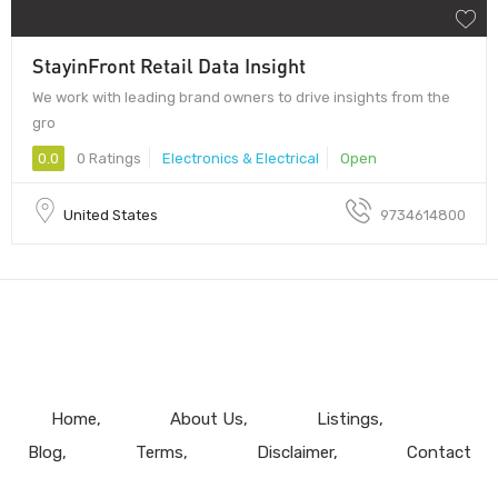
StayinFront Retail Data Insight
We work with leading brand owners to drive insights from the
gro
0.0
0 Ratings
Electronics & Electrical
Open
United States
9734614800
Home
About Us
Listings
Blog
Terms
Disclaimer
Contact