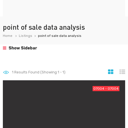
point of sale data analysis
Home
Listings
point of sale data analysis
Show Sidebar
1
Results Found (Showing 1 - 1)
07004 - 07004