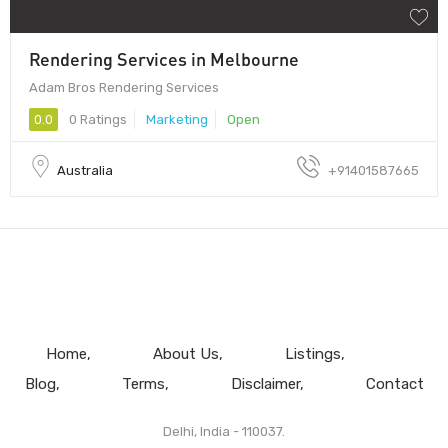
Rendering Services in Melbourne
Adam Bros Rendering Services
0.0
0 Ratings
Marketing
Open
Australia
+91401587665
Home
About Us
Listings
Blog
Terms
Disclaimer
Contact
Delhi, India - 110037.