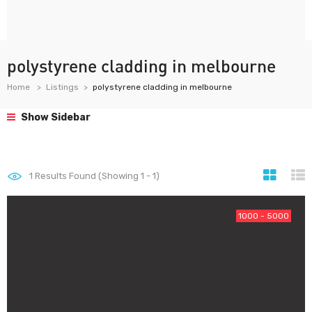
polystyrene cladding in melbourne
Home
Listings
polystyrene cladding in melbourne
Show Sidebar
1
Results Found (Showing 1 - 1)
1000 - 5000