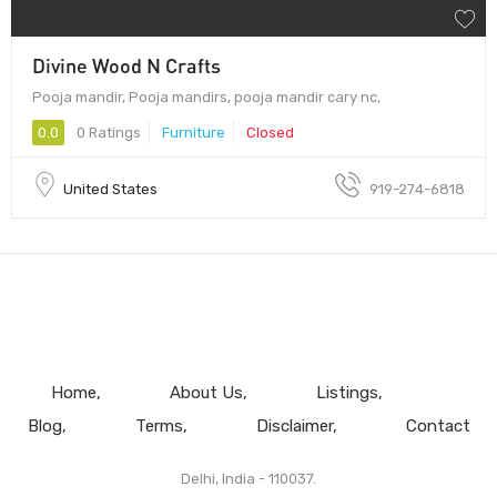
Divine Wood N Crafts
Pooja mandir, Pooja mandirs, pooja mandir cary nc,
0.0
0 Ratings
Furniture
Closed
United States
919-274-6818
Home
About Us
Listings
Blog
Terms
Disclaimer
Contact
Delhi, India - 110037.