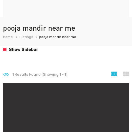
pooja mandir near me
Home
Listings
pooja mandir near me
Show Sidebar
1
Results Found (Showing 1 - 1)