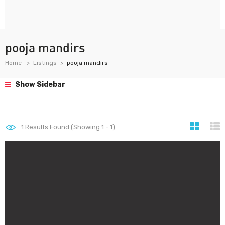
pooja mandirs
Home
Listings
pooja mandirs
Show Sidebar
1
Results Found (Showing 1 - 1)