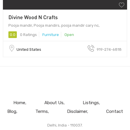
Divine Wood N Crafts
Pooja mandir, Pooja mandirs, pooja mandir cary nc,
0.0
0 Ratings
Furniture
Open
United States
919-274-6818
Home
About Us
Listings
Blog
Terms
Disclaimer
Contact
Delhi, India - 110037.