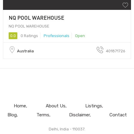
NQ POOL WAREHOUSE
NQ POOL WAREHOUSE
0.0
0 Ratings
Professionals
Open
Australia
401871726
Home
About Us
Listings
Blog
Terms
Disclaimer
Contact
Delhi, India - 110037.