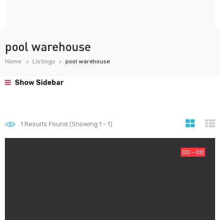
pool warehouse
Home
Listings
pool warehouse
Show Sidebar
1
Results Found (Showing 1 - 1)
00 - 00