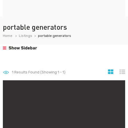
portable generators
Home
Listings
portable generators
Show Sidebar
1
Results Found (Showing 1 - 1)