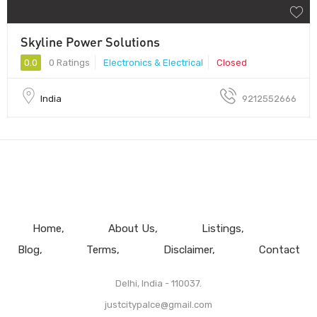
Skyline Power Solutions
0.0
0 Ratings
Electronics & Electrical
Closed
India
9212552666
Home
About Us
Listings
Blog
Terms
Disclaimer
Contact
Delhi, India - 110037.
justcitypalce@gmail.com