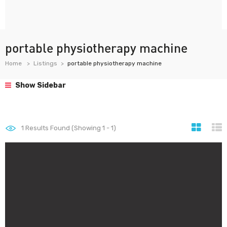
portable physiotherapy machine
Home
Listings
portable physiotherapy machine
Show Sidebar
1
Results Found (Showing 1 - 1)