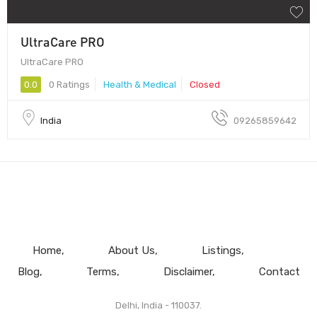
UltraCare PRO
UltraCare PRO
0.0
0 Ratings
Health & Medical
Closed
India
09265859642
Home
About Us
Listings
Blog
Terms
Disclaimer
Contact
Delhi, India - 110037.