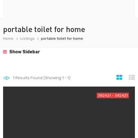
portable toilet for home
Home
Listings
portable toilet for home
Show Sidebar
1
Results Found (Showing 1 - 1)
382421 - 382421