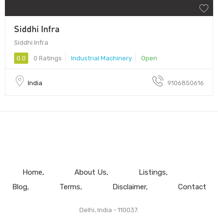
Siddhi Infra
Siddhi Infra
0.0
0 Ratings
Industrial Machinery
Open
India
9106850616
Home
About Us
Listings
Blog
Terms
Disclaimer
Contact
Delhi, India - 110037.