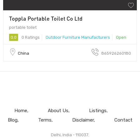
Toppla Portable Toilet Co Ltd
portable toilet
0.0
0 Ratings
Outdoor Furniture Manufacturers
Open
China
865926260180
Home
About Us
Listings
Blog
Terms
Disclaimer
Contact
Delhi, India - 110037.