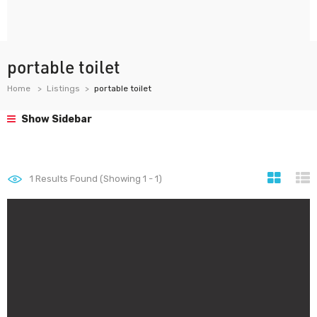
portable toilet
Home
Listings
portable toilet
Show Sidebar
1
Results Found (Showing 1 - 1)