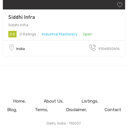
Siddhi Infra
Siddhi Infra
0.0
0 Ratings
Industrial Machinery
Open
India
9106850616
Home
About Us
Listings
Blog
Terms
Disclaimer
Contact
Delhi, India - 110037.