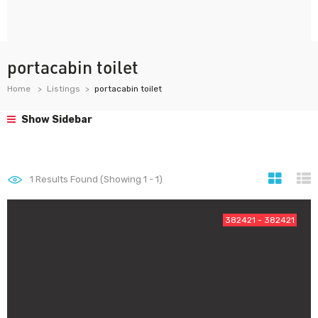
portacabin toilet
Home
Listings
portacabin toilet
Show Sidebar
1
Results Found (Showing 1 - 1)
382421 - 382421