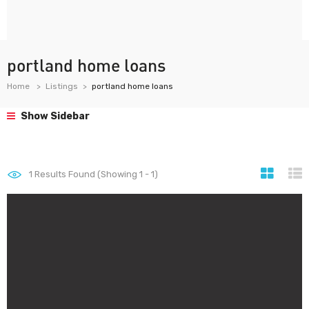
portland home loans
Home
Listings
portland home loans
Show Sidebar
1
Results Found (Showing 1 - 1)