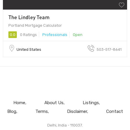
The Lindley Team
Portland Mortgage Calculator
0.0
0 Ratings
Professionals
Open
United States
503-517-8641
Home
About Us
Listings
Blog
Terms
Disclaimer
Contact
Delhi, India - 110037.