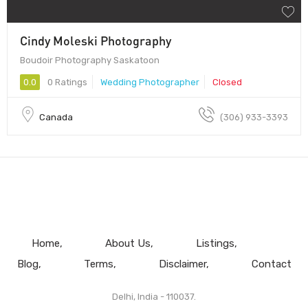
Cindy Moleski Photography
Boudoir Photography Saskatoon
0.0
0 Ratings
Wedding Photographer
Closed
Canada
(306) 933-3393
Home
About Us
Listings
Blog
Terms
Disclaimer
Contact
Delhi, India - 110037.