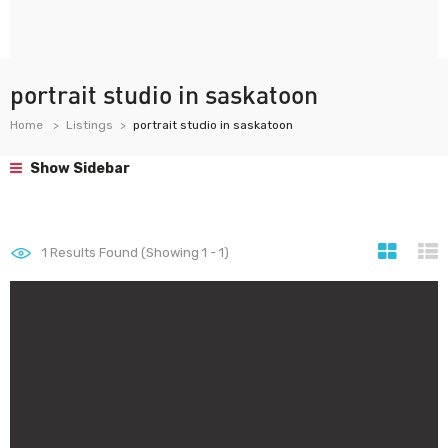
portrait studio in saskatoon
Home
Listings
portrait studio in saskatoon
Show Sidebar
1
Results Found (Showing 1 - 1)