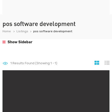
pos software development
Home
Listings
pos software development
Show Sidebar
1
Results Found (Showing 1 - 1)