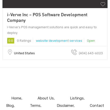
i-Verve Inc – POS Software Development
Company
i-Verve’s POS management solutions are quick and easy to
deploy.
0.0
0 Ratings
website development services
Open
United States
(404) 643-6023
Home
About Us
Listings
Blog
Terms
Disclaimer
Contact