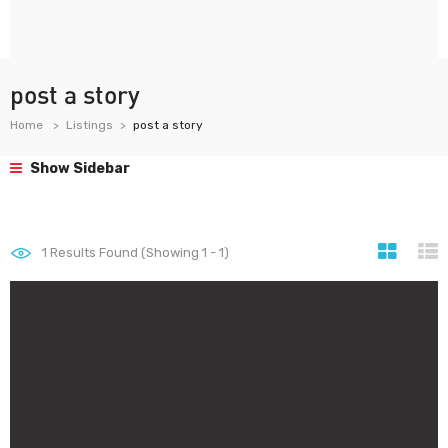
post a story
Home
Listings
post a story
Show Sidebar
1
Results Found (Showing 1 - 1)