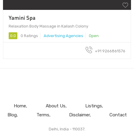
Yamini Spa
Relaxation Body Massage in Kailash Colony
0.0
0 Ratings
Advertising Agencies
Open
+91 9266861576
Home
About Us
Listings
Blog
Terms
Disclaimer
Contact
Delhi, India - 110037.