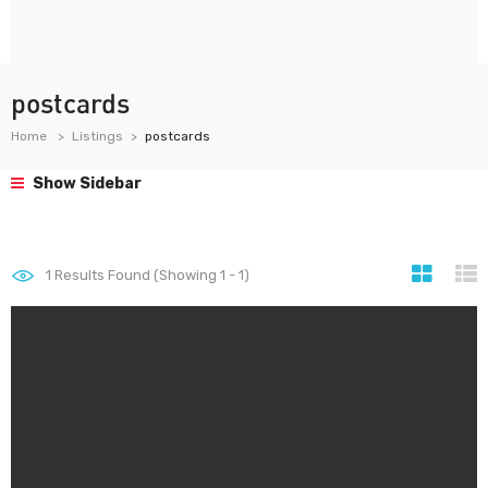
postcards
Home
Listings
postcards
Show Sidebar
1
Results Found (Showing 1 - 1)