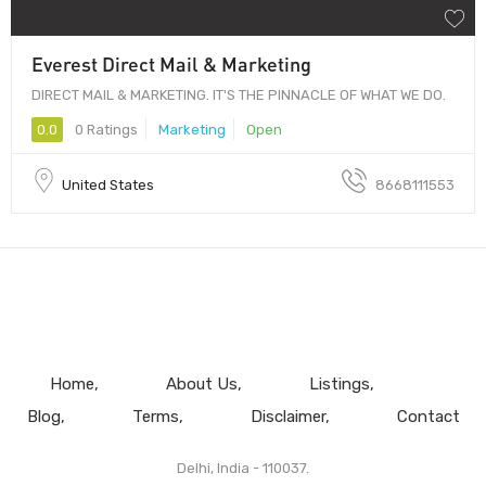
Everest Direct Mail & Marketing
DIRECT MAIL & MARKETING. IT'S THE PINNACLE OF WHAT WE DO.
0.0
0 Ratings
Marketing
Open
United States
8668111553
Home
About Us
Listings
Blog
Terms
Disclaimer
Contact
Delhi, India - 110037.