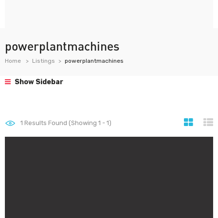
powerplantmachines
Home
Listings
powerplantmachines
Show Sidebar
1
Results Found (Showing 1 - 1)