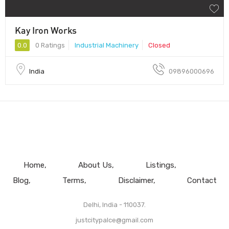
Kay Iron Works
0.0
0 Ratings
Industrial Machinery
Closed
India
09896000696
Home
About Us
Listings
Blog
Terms
Disclaimer
Contact
Delhi, India - 110037.
justcitypalce@gmail.com