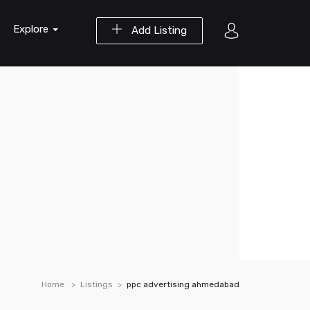
Explore
Add Listing
Home
Listings
ppc advertising ahmedabad