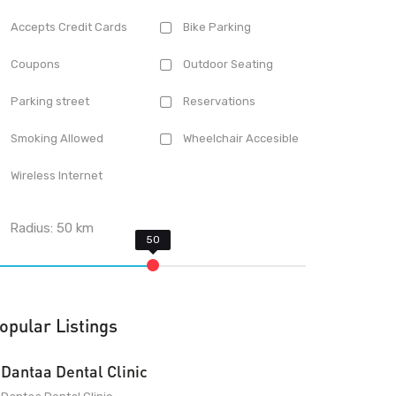
Accepts Credit Cards
Bike Parking
Coupons
Outdoor Seating
Parking street
Reservations
Smoking Allowed
Wheelchair Accesible
Wireless Internet
Radius:
50
km
opular Listings
Dantaa Dental Clinic