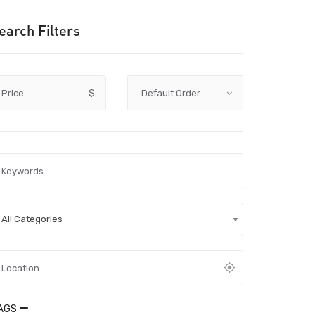
earch Filters
Price
$
All Categories
AGS