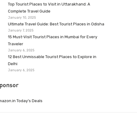
Top Tourist Places to Visit in Uttarakhand: A
Complete Travel Guide
January 10, 2025
Ultimate Travel Guide: Best Tourist Places in Odisha
January 7, 2025
15 Must-Visit Tourist Places in Mumbai for Every
Traveler
January 6, 2025
12 Best Unmissable Tourist Places to Explore in
Delhi
January 6, 2025
ponsor
azon.in Today’s Deals