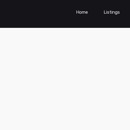
Home
Listings