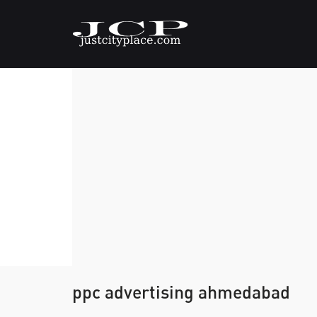
ppc advertising ahmedabad