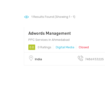
1
Results Found (Showing 1 - 1)
Adwords Management
PPC Services in Ahmedabad
0.0
0 Ratings
Digital Media
Closed
India
7486933225