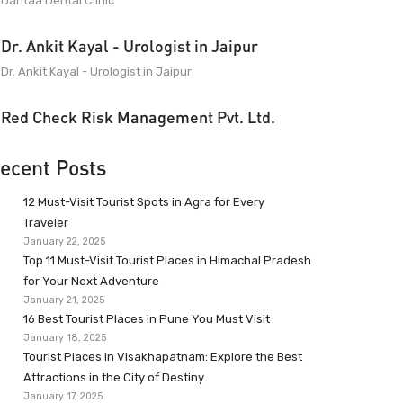
Dantaa Dental Clinic
Dr. Ankit Kayal - Urologist in Jaipur
Dr. Ankit Kayal - Urologist in Jaipur
Red Check Risk Management Pvt. Ltd.
ecent Posts
12 Must-Visit Tourist Spots in Agra for Every
Traveler
January 22, 2025
Top 11 Must-Visit Tourist Places in Himachal Pradesh
for Your Next Adventure
January 21, 2025
16 Best Tourist Places in Pune You Must Visit
January 18, 2025
Tourist Places in Visakhapatnam: Explore the Best
Attractions in the City of Destiny
January 17, 2025