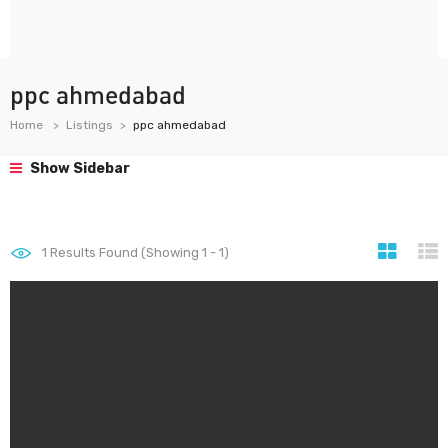
ppc ahmedabad
Home
Listings
ppc ahmedabad
Show Sidebar
1
Results Found (Showing 1 - 1)