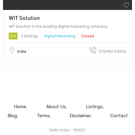
WIT Solution
WIT Solution is the leading digital marketing company.
0.0
0 Ratings
Digital Marketing
Closed
India
076982 54555
Home
About Us
Listings
Blog
Terms
Disclaimer
Contact
Delhi, India - 110037.