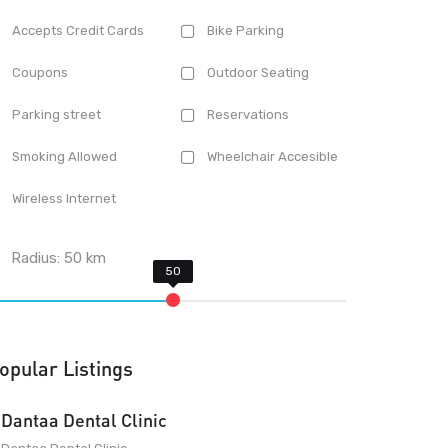
Accepts Credit Cards
Bike Parking
Coupons
Outdoor Seating
Parking street
Reservations
Smoking Allowed
Wheelchair Accesible
Wireless Internet
Radius:
50
km
opular Listings
Dantaa Dental Clinic