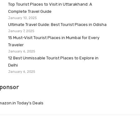
Top Tourist Places to Visit in Uttarakhand: A
Complete Travel Guide
January 10, 2025
Ultimate Travel Guide: Best Tourist Places in Odisha
January 7, 2025
15 Must-Visit Tourist Places in Mumbai for Every
Traveler
January 6, 2025
12 Best Unmissable Tourist Places to Explore in
Delhi
January 6, 2025
ponsor
azon.in Today’s Deals