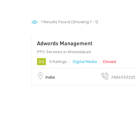
1
Results Found (Showing 1 - 1)
Adwords Management
PPC Services in Ahmedabad
0.0
0 Ratings
Digital Media
Closed
India
7486933225