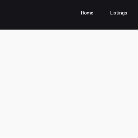
Home
Listings