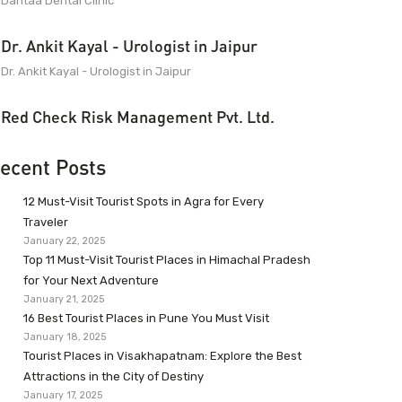
Dantaa Dental Clinic
Dr. Ankit Kayal - Urologist in Jaipur
Dr. Ankit Kayal - Urologist in Jaipur
Red Check Risk Management Pvt. Ltd.
ecent Posts
12 Must-Visit Tourist Spots in Agra for Every
Traveler
January 22, 2025
Top 11 Must-Visit Tourist Places in Himachal Pradesh
for Your Next Adventure
January 21, 2025
16 Best Tourist Places in Pune You Must Visit
January 18, 2025
Tourist Places in Visakhapatnam: Explore the Best
Attractions in the City of Destiny
January 17, 2025