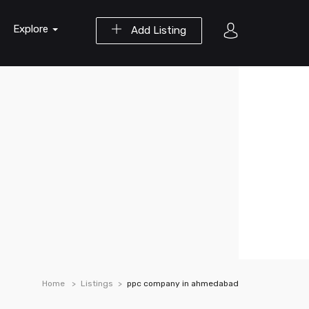
Explore
Add Listing
Home
Listings
ppc company in ahmedabad