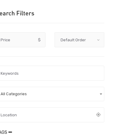
earch Filters
Price
$
All Categories
AGS