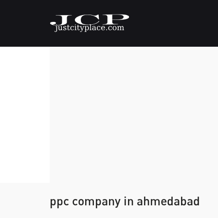
ppc company in ahmedabad