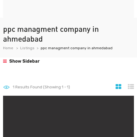
ppc managment company in
ahmedabad
Home
Listings
ppc managment company in ahmedabad
Show Sidebar
1
Results Found (Showing 1 - 1)