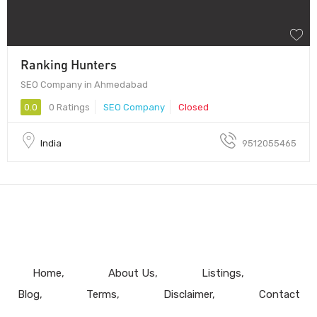
Ranking Hunters
SEO Company in Ahmedabad
0.0
0 Ratings
SEO Company
Closed
India
9512055465
Home
About Us
Listings
Blog
Terms
Disclaimer
Contact