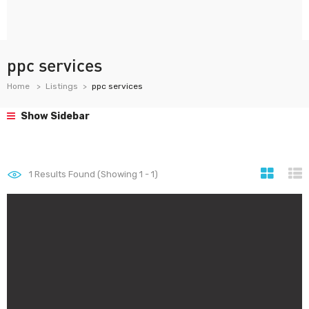
ppc services
Home
Listings
ppc services
Show Sidebar
1
Results Found (Showing 1 - 1)