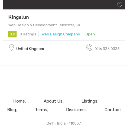
Kingslun
Web Design & Development Leicester, UK
0.0
0 Ratings
Web Design Company
Open
United Kingdom
0116 336 0335
Home
About Us
Listings
Blog
Terms
Disclaimer
Contact
Delhi, India - 110037.