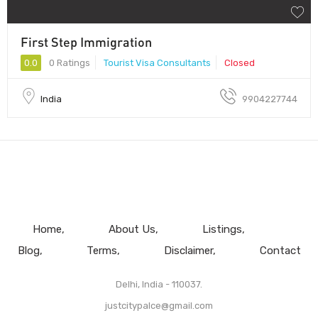
First Step Immigration
0.0
0 Ratings
Tourist Visa Consultants
Closed
India
9904227744
Home
About Us
Listings
Blog
Terms
Disclaimer
Contact
Delhi, India - 110037.
justcitypalce@gmail.com