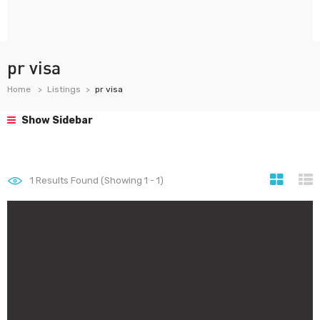
pr visa
Home
Listings
pr visa
Show Sidebar
1
Results Found (Showing 1 - 1)