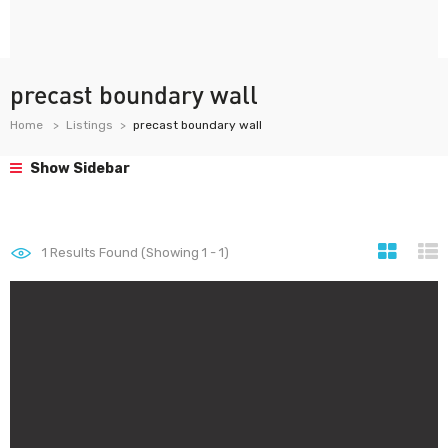
precast boundary wall
Home
Listings
precast boundary wall
Show Sidebar
1
Results Found (Showing 1 - 1)