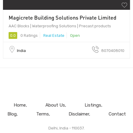
Magicrete Building Solutions Private Limited
AAC Blocks | Waterproofing Solutions | Precast products
0.0
0 Ratings
Real Estate
Open
India
8070408010
Home
About Us
Listings
Blog
Terms
Disclaimer
Contact
Delhi, India - 110037.