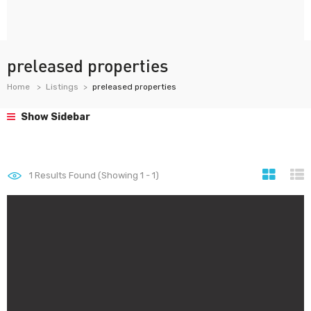
preleased properties
Home
Listings
preleased properties
Show Sidebar
1
Results Found (Showing 1 - 1)