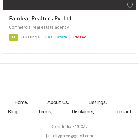
Fairdeal Realtors Pvt Ltd
Commercial real estate agency
0.0
0 Ratings
Real Estate
Closed
Home
About Us
Listings
Blog
Terms
Disclaimer
Contact
Delhi, India - 110037.
justcitypalce@gmail.com