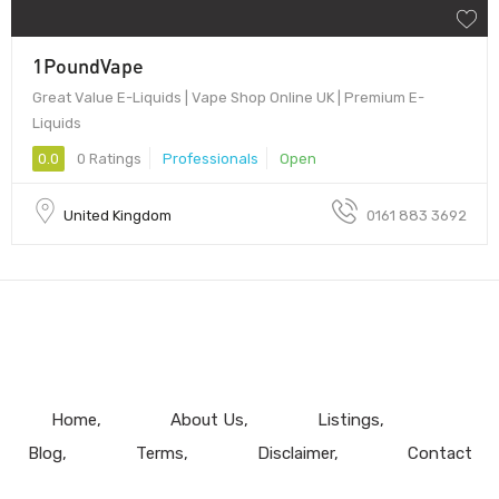
1PoundVape
Great Value E-Liquids | Vape Shop Online UK | Premium E-
Liquids
0.0
0 Ratings
Professionals
Open
United Kingdom
0161 883 3692
Home
About Us
Listings
Blog
Terms
Disclaimer
Contact