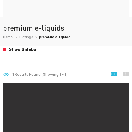
premium e-liquids
Home
Listings
premium e-liquids
Show Sidebar
1
Results Found (Showing 1 - 1)