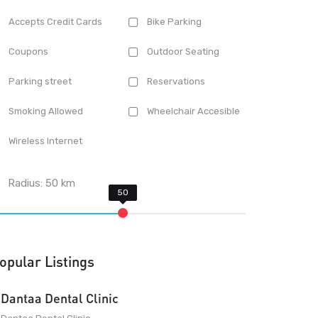
Accepts Credit Cards
Bike Parking
Coupons
Outdoor Seating
Parking street
Reservations
Smoking Allowed
Wheelchair Accesible
Wireless Internet
Radius:
50
km
opular Listings
Dantaa Dental Clinic