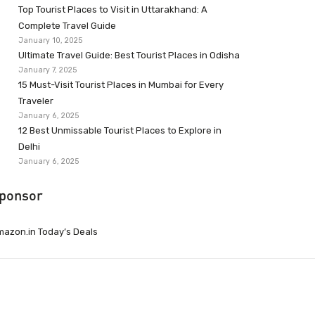
Top Tourist Places to Visit in Uttarakhand: A
Complete Travel Guide
January 10, 2025
Ultimate Travel Guide: Best Tourist Places in Odisha
January 7, 2025
15 Must-Visit Tourist Places in Mumbai for Every
Traveler
January 6, 2025
12 Best Unmissable Tourist Places to Explore in
Delhi
January 6, 2025
ponsor
azon.in Today’s Deals