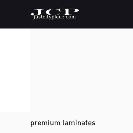
premium laminates