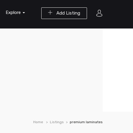
Explore
Add Listing
Home
Listings
premium laminates