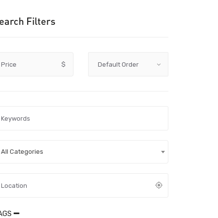
earch Filters
Price
$
All Categories
AGS