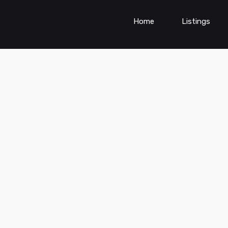
Home
Listings