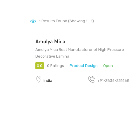
1
Results Found (Showing 1 - 1)
Amulya Mica
Amulya Mica Best Manufacturer of High Pressure
Decorative Lamina
0.0
0 Ratings
Product Design
Open
India
+91-2836-231468