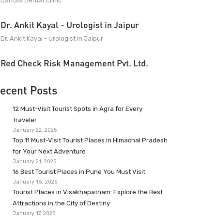
Dantaa Dental Clinic
Dr. Ankit Kayal - Urologist in Jaipur
Dr. Ankit Kayal - Urologist in Jaipur
Red Check Risk Management Pvt. Ltd.
ecent Posts
12 Must-Visit Tourist Spots in Agra for Every
Traveler
January 22, 2025
Top 11 Must-Visit Tourist Places in Himachal Pradesh
for Your Next Adventure
January 21, 2025
16 Best Tourist Places in Pune You Must Visit
January 18, 2025
Tourist Places in Visakhapatnam: Explore the Best
Attractions in the City of Destiny
January 17, 2025