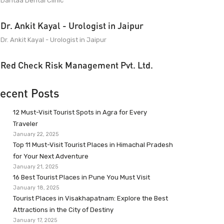
Dantaa Dental Clinic
Dr. Ankit Kayal - Urologist in Jaipur
Dr. Ankit Kayal - Urologist in Jaipur
Red Check Risk Management Pvt. Ltd.
ecent Posts
12 Must-Visit Tourist Spots in Agra for Every
Traveler
January 22, 2025
Top 11 Must-Visit Tourist Places in Himachal Pradesh
for Your Next Adventure
January 21, 2025
16 Best Tourist Places in Pune You Must Visit
January 18, 2025
Tourist Places in Visakhapatnam: Explore the Best
Attractions in the City of Destiny
January 17, 2025