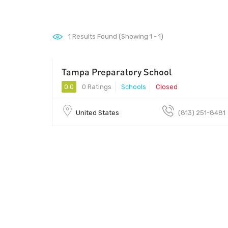
1
Results Found (Showing 1 - 1)
Tampa Preparatory School
0.0
0 Ratings
Schools
Closed
United States
(813) 251-8481