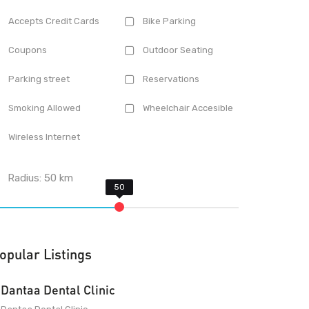
Accepts Credit Cards
Bike Parking
Coupons
Outdoor Seating
Parking street
Reservations
Smoking Allowed
Wheelchair Accesible
Wireless Internet
Radius:
50
km
opular Listings
Dantaa Dental Clinic