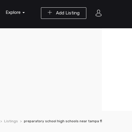
Explore
Add Listing
Listings
preparatory school high schools near tampa fl