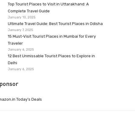
Top Tourist Places to Visit in Uttarakhand: A
Complete Travel Guide
January 10, 2025
Ultimate Travel Guide: Best Tourist Places in Odisha
January 7, 2025
15 Must-Visit Tourist Places in Mumbai for Every
Traveler
January 6, 2025
12 Best Unmissable Tourist Places to Explore in
Delhi
January 6, 2025
ponsor
azon.in Today’s Deals