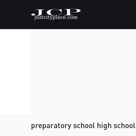
preparatory school high school