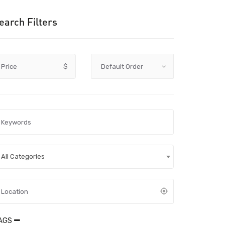
earch Filters
Price
$
All Categories
AGS