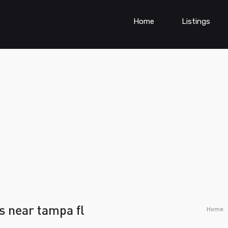
Home
Listings
s near tampa fl
Home