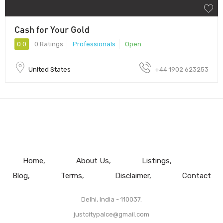
Cash for Your Gold
0.0
0 Ratings
Professionals
Open
United States
+44 1902 623253
Home
About Us
Listings
Blog
Terms
Disclaimer
Contact
Delhi, India - 110037.
justcitypalce@gmail.com