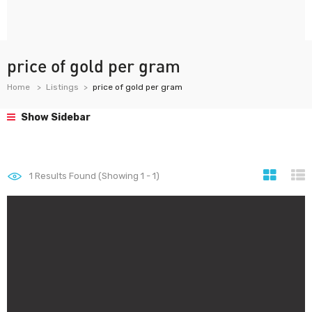
price of gold per gram
Home
Listings
price of gold per gram
Show Sidebar
1
Results Found (Showing 1 - 1)