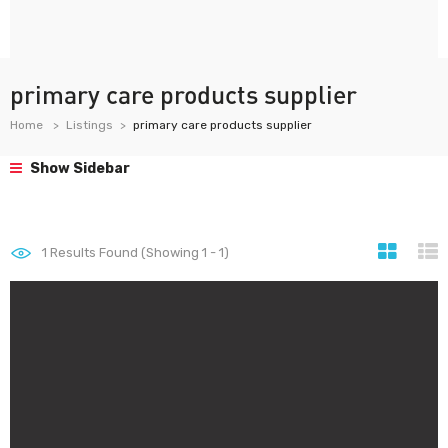
primary care products supplier
Home
Listings
primary care products supplier
Show Sidebar
1
Results Found (Showing 1 - 1)