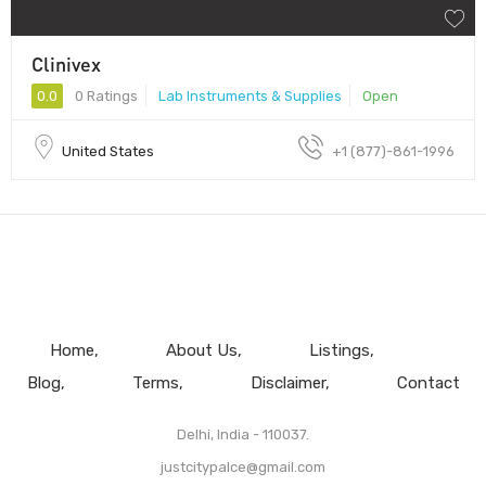
Clinivex
0.0
0 Ratings
Lab Instruments & Supplies
Open
United States
+1 (877)-861-1996
Home
About Us
Listings
Blog
Terms
Disclaimer
Contact
Delhi, India - 110037.
justcitypalce@gmail.com