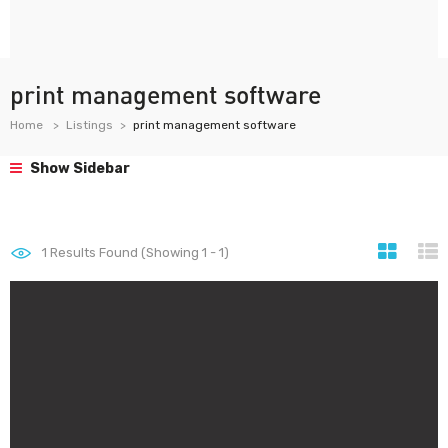
print management software
Home
Listings
print management software
Show Sidebar
1
Results Found (Showing 1 - 1)