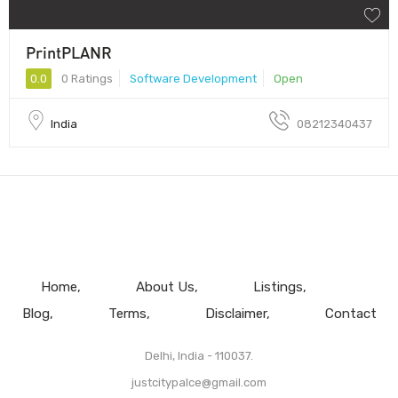
PrintPLANR
0.0
0 Ratings
Software Development
Open
India
08212340437
Home
About Us
Listings
Blog
Terms
Disclaimer
Contact
Delhi, India - 110037.
justcitypalce@gmail.com