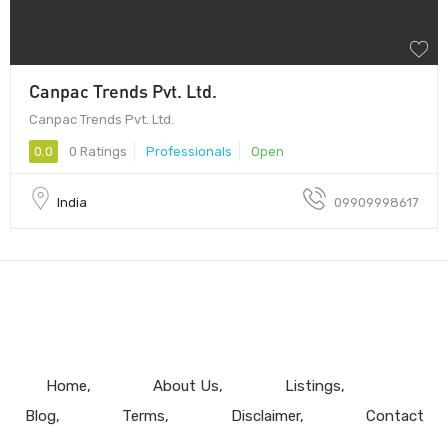
Canpac Trends Pvt. Ltd.
Canpac Trends Pvt. Ltd.
0.0
0 Ratings
Professionals
Open
India
09909998617
Home
About Us
Listings
Blog
Terms
Disclaimer
Contact