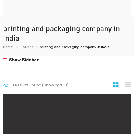
printing and packaging company in
india
Home
Listings
printing and packaging company in india
Show Sidebar
1
Results Found (Showing 1 - 1)