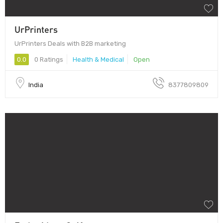
UrPrinters
UrPrinters Deals with B2B marketing
0.0
0 Ratings
Health & Medical
Open
India
8377809809