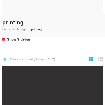
printing
Home
Listings
printing
Show Sidebar
2
Results Found (Showing 1 - 2)