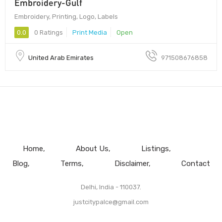
Embroidery-Gulf
Embroidery, Printing, Logo, Labels
0.0
0 Ratings
Print Media
Open
United Arab Emirates
971508676858
Home
About Us
Listings
Blog
Terms
Disclaimer
Contact
Delhi, India - 110037.
justcitypalce@gmail.com