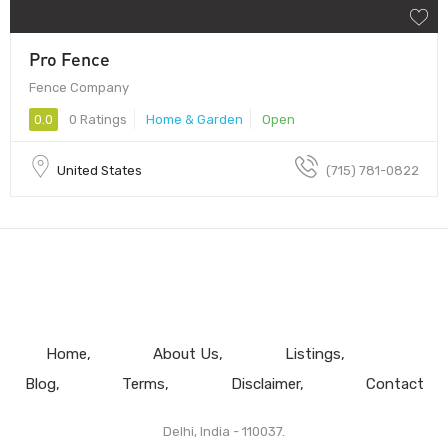
Pro Fence
Fence Company
0.0
0 Ratings
Home & Garden
Open
United States
(715) 781-0822
Home
About Us
Listings
Blog
Terms
Disclaimer
Contact
Delhi, India - 110037.