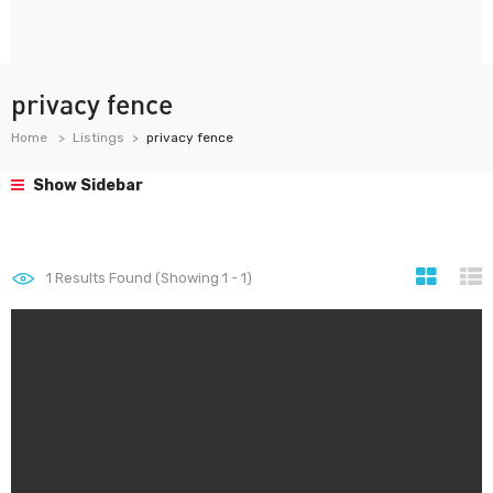
privacy fence
Home
Listings
privacy fence
Show Sidebar
1
Results Found (Showing 1 - 1)