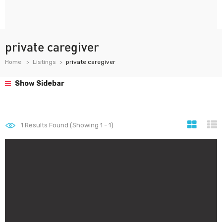
private caregiver
Home
Listings
private caregiver
Show Sidebar
1
Results Found (Showing 1 - 1)