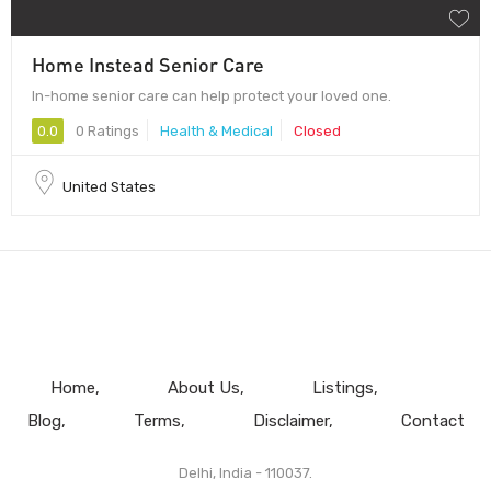
Home Instead Senior Care
In-home senior care can help protect your loved one.
0.0
0 Ratings
Health & Medical
Closed
United States
Home
About Us
Listings
Blog
Terms
Disclaimer
Contact
Delhi, India - 110037.