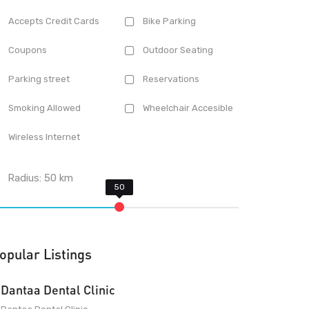
Accepts Credit Cards
Bike Parking
Coupons
Outdoor Seating
Parking street
Reservations
Smoking Allowed
Wheelchair Accesible
Wireless Internet
Radius:
50
km
opular Listings
Dantaa Dental Clinic