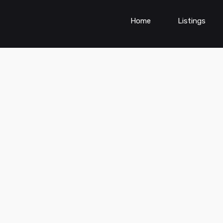
Home
Listings