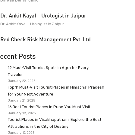
Dantaa Dental Clinic
Dr. Ankit Kayal - Urologist in Jaipur
Dr. Ankit Kayal - Urologist in Jaipur
Red Check Risk Management Pvt. Ltd.
ecent Posts
12 Must-Visit Tourist Spots in Agra for Every
Traveler
January 22, 2025
Top 11 Must-Visit Tourist Places in Himachal Pradesh
for Your Next Adventure
January 21, 2025
16 Best Tourist Places in Pune You Must Visit
January 18, 2025
Tourist Places in Visakhapatnam: Explore the Best
Attractions in the City of Destiny
January 17, 2025