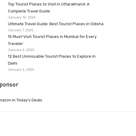
Top Tourist Places to Visit in Uttarakhand: A
Complete Travel Guide
January 10, 2025
Ultimate Travel Guide: Best Tourist Places in Odisha
January 7, 2025
15 Must-Visit Tourist Places in Mumbai for Every
Traveler
January 6, 2025
12 Best Unmissable Tourist Places to Explore in
Delhi
January 6, 2025
ponsor
azon.in Today’s Deals