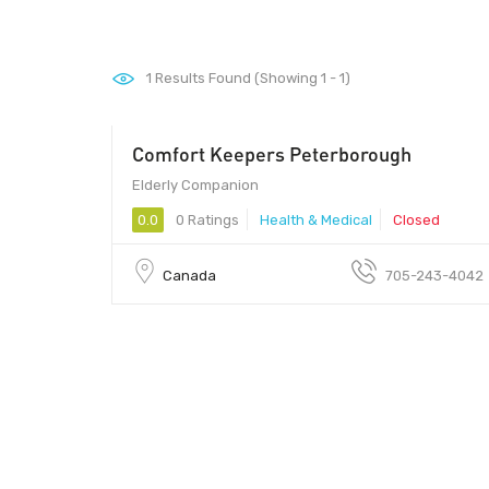
1
Results Found (Showing 1 - 1)
Comfort Keepers Peterborough
Elderly Companion
0.0
0 Ratings
Health & Medical
Closed
Canada
705-243-4042