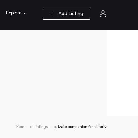
Explore
Add Listing
Home
Listings
private companion for elderly