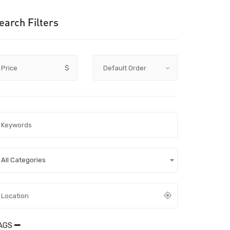
earch Filters
Price
$
All Categories
AGS