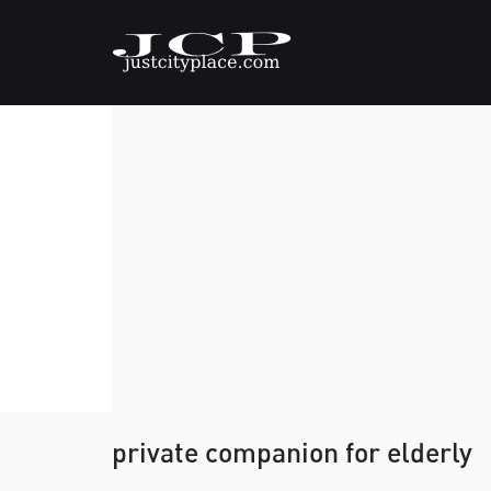
private companion for elderly