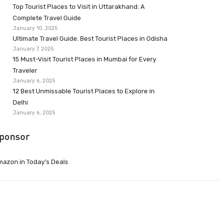
Top Tourist Places to Visit in Uttarakhand: A
Complete Travel Guide
January 10, 2025
Ultimate Travel Guide: Best Tourist Places in Odisha
January 7, 2025
15 Must-Visit Tourist Places in Mumbai for Every
Traveler
January 6, 2025
12 Best Unmissable Tourist Places to Explore in
Delhi
January 6, 2025
ponsor
azon.in Today’s Deals