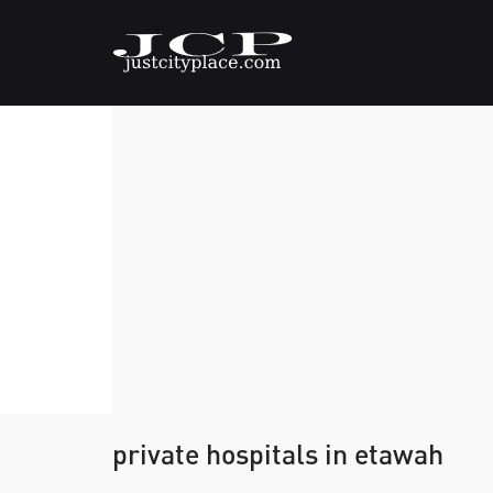
private hospitals in etawah