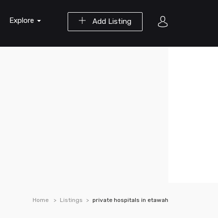
Explore
Add Listing
Home
Listings
private hospitals in etawah