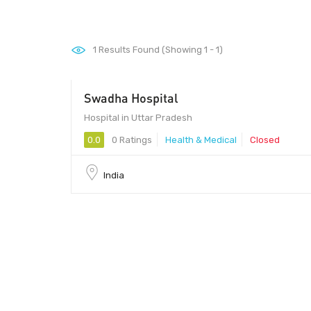
1
Results Found (Showing 1 - 1)
Swadha Hospital
Hospital in Uttar Pradesh
0.0
0 Ratings
Health & Medical
Closed
India