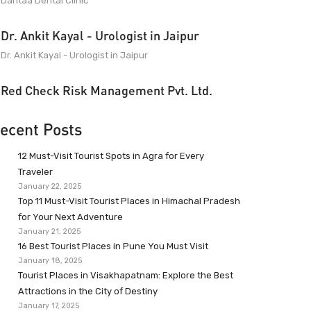
Dantaa Dental Clinic
Dr. Ankit Kayal - Urologist in Jaipur
Dr. Ankit Kayal - Urologist in Jaipur
Red Check Risk Management Pvt. Ltd.
ecent Posts
12 Must-Visit Tourist Spots in Agra for Every
Traveler
January 22, 2025
Top 11 Must-Visit Tourist Places in Himachal Pradesh
for Your Next Adventure
January 21, 2025
16 Best Tourist Places in Pune You Must Visit
January 18, 2025
Tourist Places in Visakhapatnam: Explore the Best
Attractions in the City of Destiny
January 17, 2025