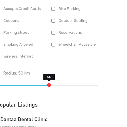
Accepts Credit Cards
Bike Parking
Coupons
Outdoor Seating
Parking street
Reservations
Smoking Allowed
Wheelchair Accesible
Wireless Internet
Radius:
50
km
opular Listings
Dantaa Dental Clinic