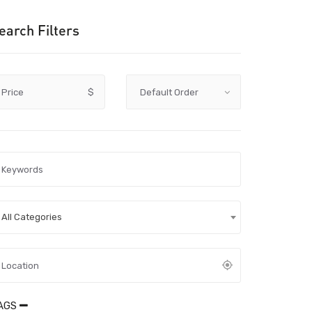
earch Filters
Price
$
All Categories
AGS