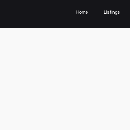
Home
Listings