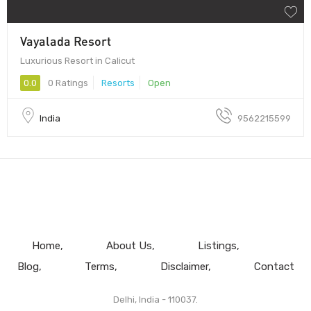
Vayalada Resort
Luxurious Resort in Calicut
0.0
0 Ratings
Resorts
Open
India
9562215599
Home
About Us
Listings
Blog
Terms
Disclaimer
Contact
Delhi, India - 110037.