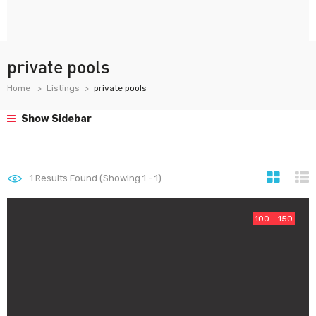
private pools
Home
Listings
private pools
Show Sidebar
1
Results Found (Showing 1 - 1)
100 - 150